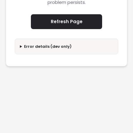
problem persists.
Refresh Page
Error details (dev only)