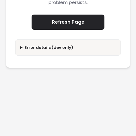
problem persists.
Refresh Page
Error details (dev only)