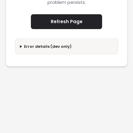
problem persists.
Refresh Page
Error details (dev only)