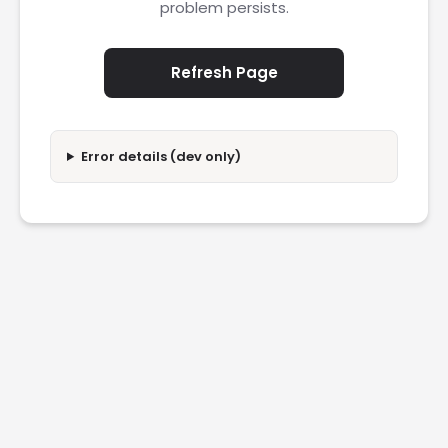
problem persists.
Refresh Page
Error details (dev only)