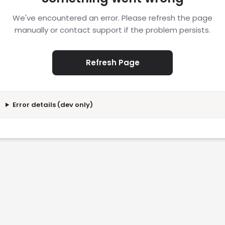
We've encountered an error. Please refresh the page
manually or contact support if the problem persists.
Refresh Page
Error details (dev only)