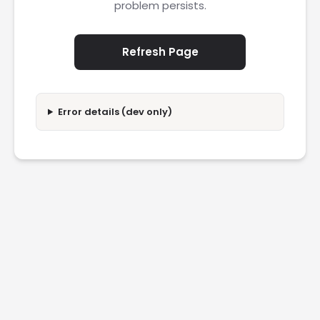
problem persists.
Refresh Page
Error details (dev only)