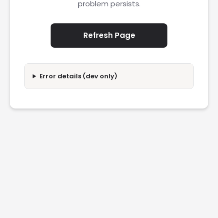
problem persists.
Refresh Page
Error details (dev only)