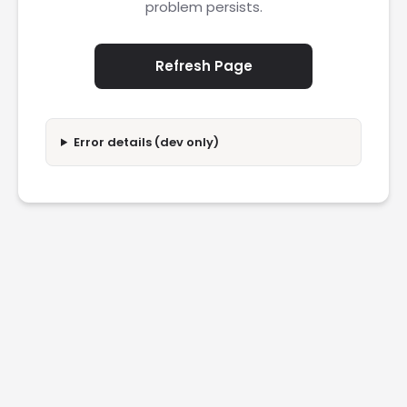
problem persists.
Refresh Page
Error details (dev only)