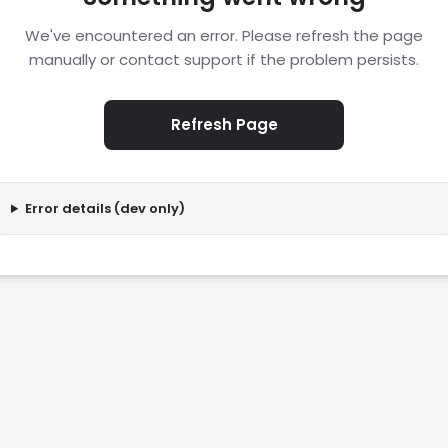
We've encountered an error. Please refresh the page
manually or contact support if the problem persists.
Refresh Page
Error details (dev only)