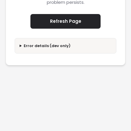
problem persists.
Refresh Page
Error details (dev only)