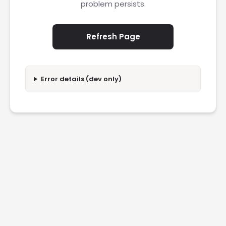
problem persists.
Refresh Page
Error details (dev only)