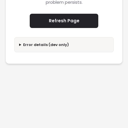
problem persists.
Refresh Page
Error details (dev only)