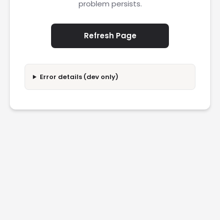
problem persists.
Refresh Page
Error details (dev only)