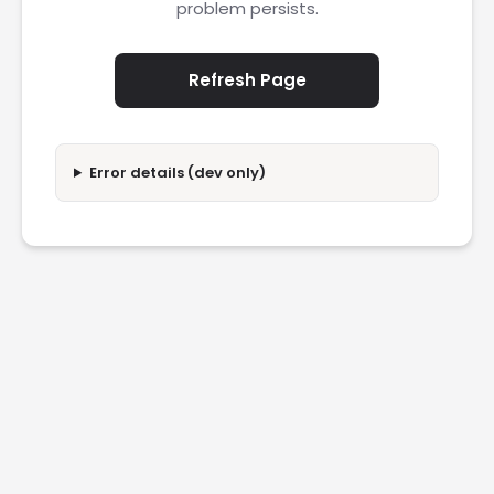
problem persists.
Refresh Page
Error details (dev only)