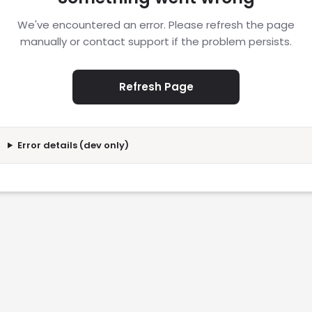
We've encountered an error. Please refresh the page
manually or contact support if the problem persists.
Refresh Page
Error details (dev only)