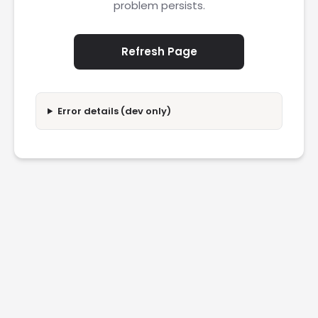
problem persists.
Refresh Page
Error details (dev only)