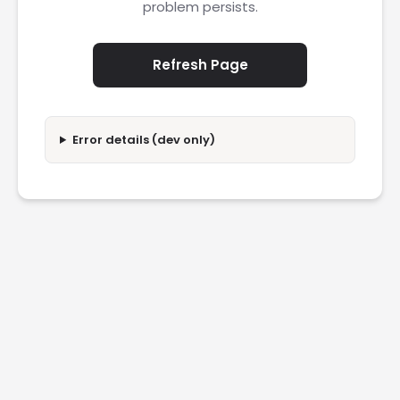
problem persists.
Refresh Page
Error details (dev only)