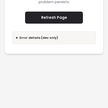
problem persists.
Refresh Page
Error details (dev only)