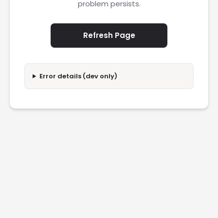
problem persists.
Refresh Page
Error details (dev only)