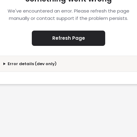
We've encountered an error. Please refresh the page
manually or contact support if the problem persists.
Refresh Page
Error details (dev only)