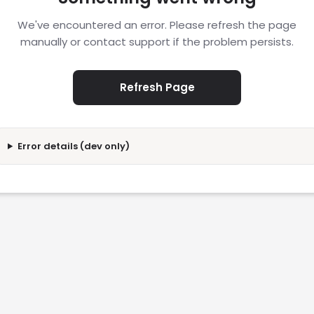
We've encountered an error. Please refresh the page
manually or contact support if the problem persists.
Refresh Page
Error details (dev only)