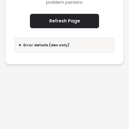
problem persists.
Refresh Page
Error details (dev only)