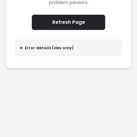
problem persists.
Refresh Page
Error details (dev only)