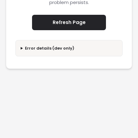
problem persists.
Refresh Page
Error details (dev only)