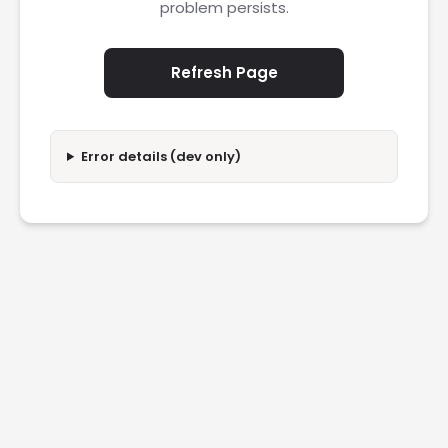
problem persists.
Refresh Page
Error details (dev only)