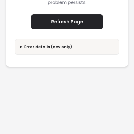
problem persists.
Refresh Page
Error details (dev only)