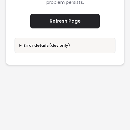
problem persists.
Refresh Page
Error details (dev only)