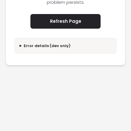
problem persists.
Refresh Page
Error details (dev only)