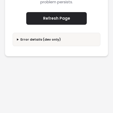
problem persists.
Refresh Page
Error details (dev only)