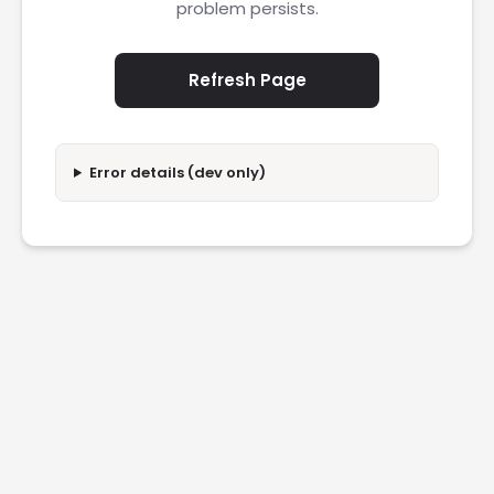
problem persists.
Refresh Page
Error details (dev only)