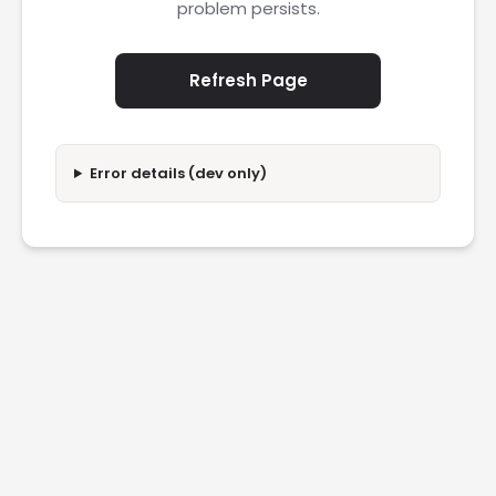
problem persists.
Refresh Page
Error details (dev only)