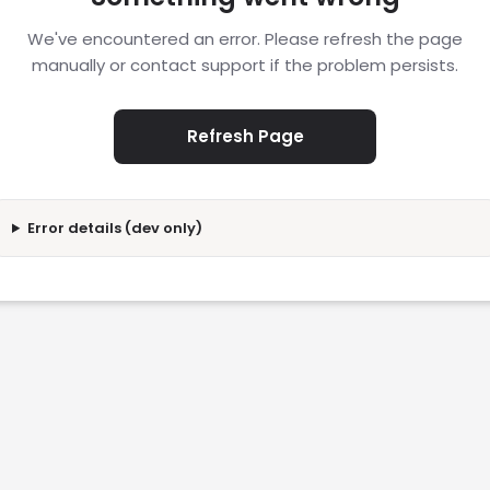
We've encountered an error. Please refresh the page
manually or contact support if the problem persists.
Refresh Page
Error details (dev only)