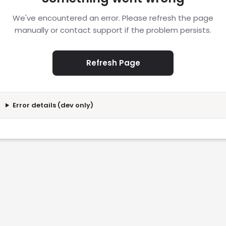
We've encountered an error. Please refresh the page
manually or contact support if the problem persists.
Refresh Page
Error details (dev only)