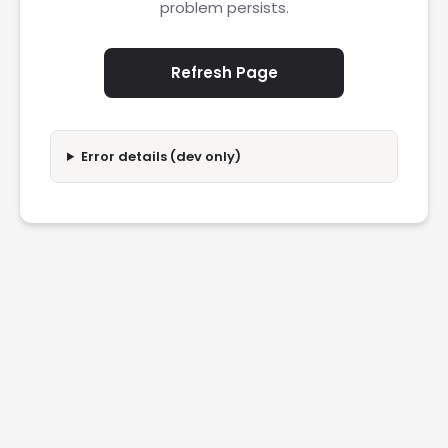
problem persists.
Refresh Page
Error details (dev only)