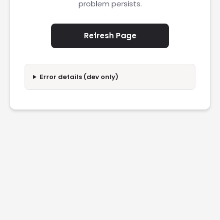
problem persists.
Refresh Page
Error details (dev only)