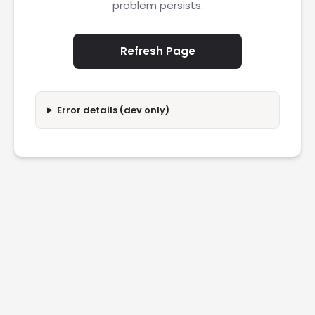
problem persists.
Refresh Page
Error details (dev only)