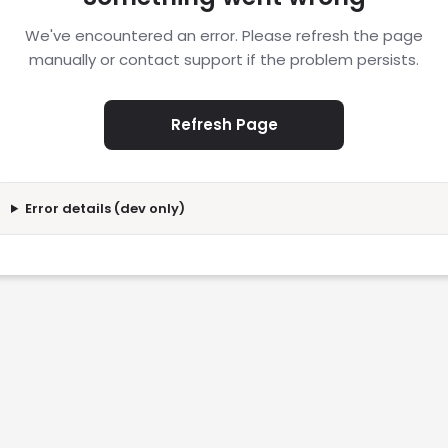
We've encountered an error. Please refresh the page
manually or contact support if the problem persists.
Refresh Page
Error details (dev only)