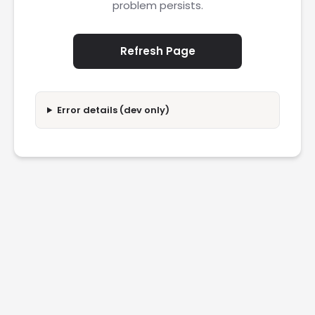
problem persists.
Refresh Page
Error details (dev only)