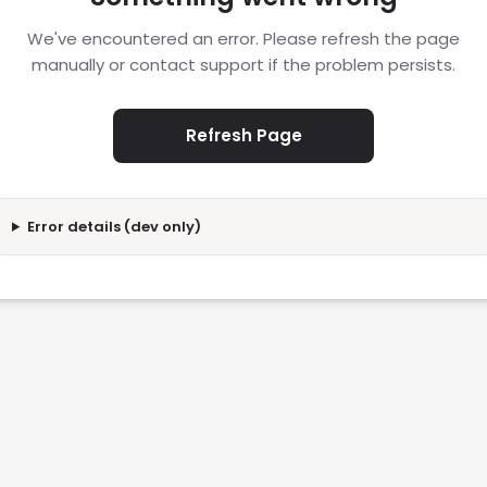
We've encountered an error. Please refresh the page
manually or contact support if the problem persists.
Refresh Page
Error details (dev only)