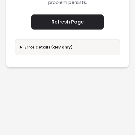
problem persists.
Refresh Page
Error details (dev only)