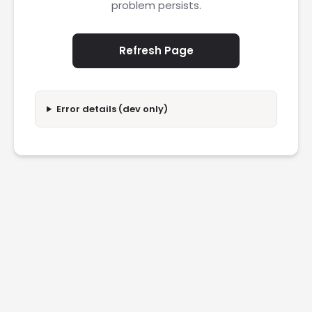
problem persists.
Refresh Page
Error details (dev only)