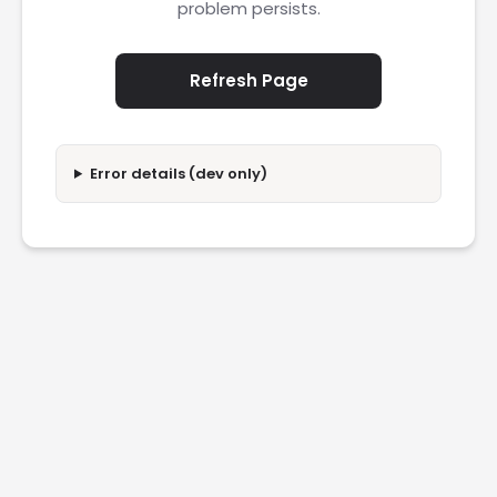
problem persists.
Refresh Page
Error details (dev only)