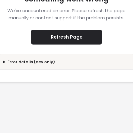
We've encountered an error. Please refresh the page
manually or contact support if the problem persists.
Refresh Page
Error details (dev only)