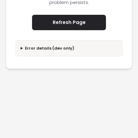
problem persists.
Refresh Page
Error details (dev only)