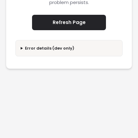
problem persists.
Refresh Page
Error details (dev only)