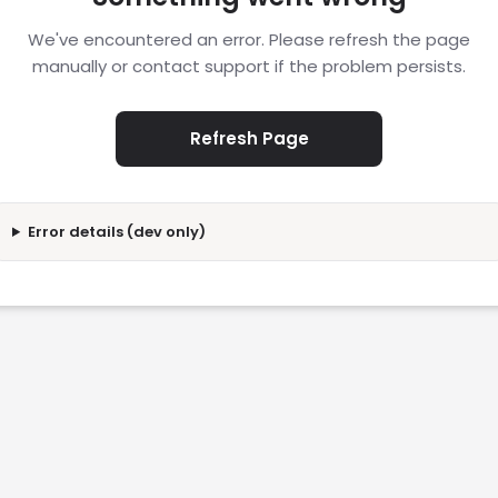
We've encountered an error. Please refresh the page
manually or contact support if the problem persists.
Refresh Page
Error details (dev only)