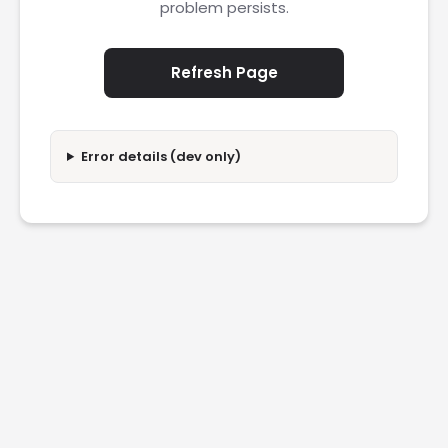
problem persists.
Refresh Page
Error details (dev only)