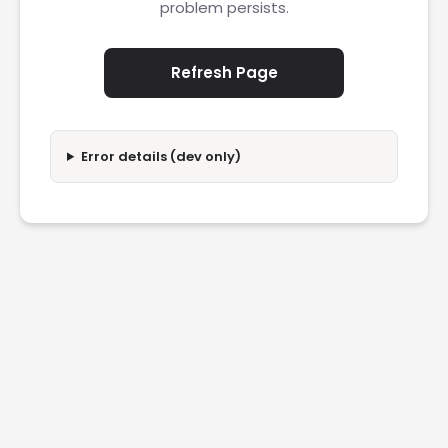
problem persists.
Refresh Page
Error details (dev only)