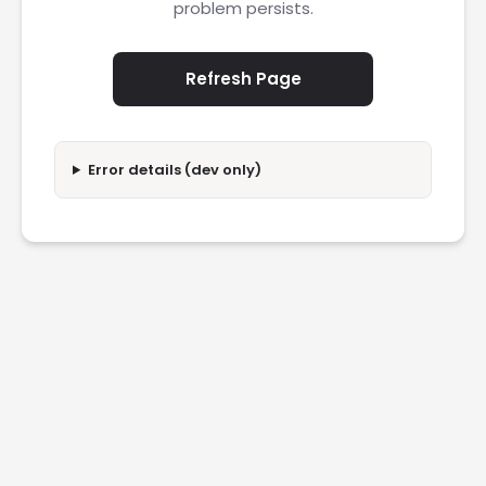
problem persists.
Refresh Page
Error details (dev only)