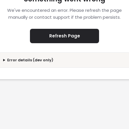
We've encountered an error. Please refresh the page
manually or contact support if the problem persists.
Refresh Page
Error details (dev only)